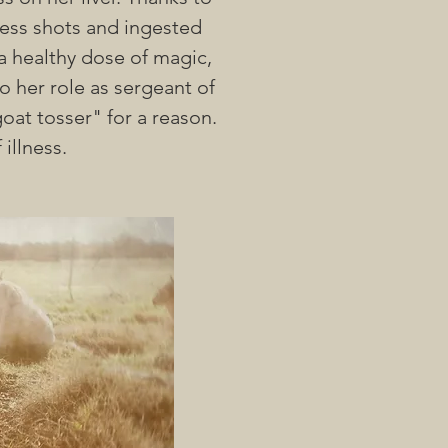
less shots and ingested
 a healthy dose of magic,
 her role as sergeant of
oat tosser" for a reason.
 illness.