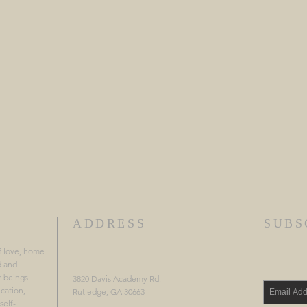
ADDRESS
SUBS
f love, home
d and
r beings.
3820 Davis Academy Rd.
cation,
Rutledge, GA 30663
self-