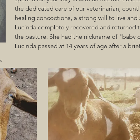
the dedicated care of our veterinarian, count
healing concoctions, a strong will to live and
Lucinda completely recovered and returned to
the pasture. She had the nickname of "baby g
Lucinda passed at 14 years of age after a brief
no