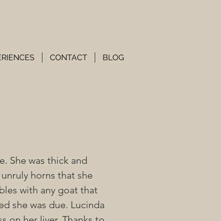
ERIENCES
CONTACT
BLOG
e. She was thick and
 unruly horns that she
bles with any goat that
ved she was due. Lucinda
ss on her liver. Thanks to