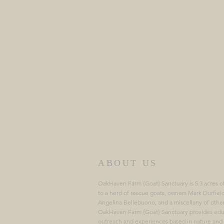
ABOUT US
OakHaven Farm {Goat} Sanctuary is 5.3 acres o
to a herd of rescue goats, owners Mark Durfiel
Angelina Bellebuono, and a miscellany of othe
OakHaven Farm {Goat} Sanctuary provides edu
outreach and experiences based in nature and 