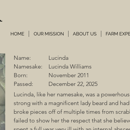
HOME
OUR MISSION
ABOUT US
FARM EXP
Name:
Lucinda
Namesake:
Lucinda Williams
Born:
November 2011
Passed:
December 22, 2025
Lucinda, like her namesake, was a powerhous
strong with a magnificent lady beard and had
broke pieces off of multiple times from scrab
failed to show her the respect that she belie
spent a full year very ill with an internal absce