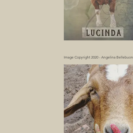
Image Copyright 2020 - Angelina Bellebuo